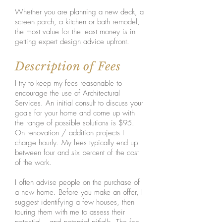
Whether you are planning a new deck, a
screen porch, a kitchen or bath remodel,
the most value for the least money is in
getting expert design advice upfront.
Description of Fees
I try to keep my fees reasonable to
encourage the use of Architectural
Services. An initial consult to discuss your
goals for your home and come up with
the range of possible solutions is $95.
On renovation / addition projects I
charge hourly. My fees typically end up
between four and six percent of the cost
of the work.
I often advise people on the purchase of
a new home. Before you make an offer, I
suggest identifying a few houses, then
touring them with me to assess their