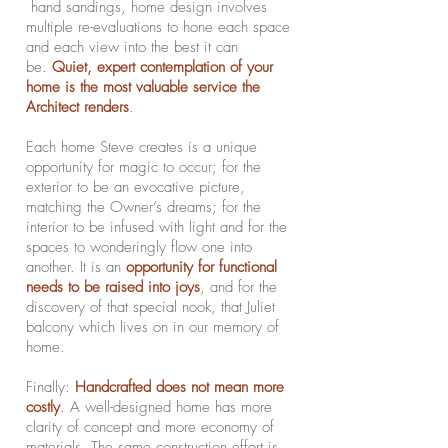
hand sandings, home design involves
multiple re-evaluations to hone each space
and each view into the best it can
be.
Quiet, expert contemplation of your
home is the most valuable service the
Architect renders
.
Each home Steve creates is a unique
opportunity for magic to occur; for the
exterior to be an evocative picture,
matching the Owner’s dreams; for the
interior to be infused with light and for the
spaces to wonderingly flow one into
another. It is an
opportunity for functional
needs to be raised into joys
, and for the
discovery of that special nook, that Juliet
balcony which lives on in our memory of
home.
Finally:
Handcrafted does not mean more
costly
. A well-designed home has more
clarity of concept and more economy of
materials. The same construction effort is