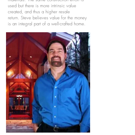
used but there is more intrinsic value
created, and thus a higher resale
return. Steve believes value for the money
is an integral part of a well-crafted home.