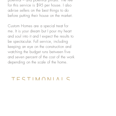
potential – and potential pitfalls. The fee
for this service is $95 per house. I also
advise sellers on the best things to do
before putting their house on the market.
Custom Homes are a special treat for
me. It is your dream but I pour my heart
and soul into it and I expect the results to
be spectacular. Full service, including
keeping an eye on the construction and
watching the budget runs between five
and seven percent of the cost of the work
depending on the scale of the home.
TESTIMONIALS
CUSTOM HOME CLIENT,
GOVERNORS CLUB, CHAPEL
HILL, NC (LINKEDIN.COM)
"Steve is an expert in all phases of