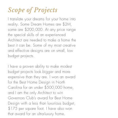
Scope of Projects
I translate your dreams for your home into
reality. Some Dream Homes are $2M,
some are $200,000. At any price range
the special skills of an experienced
Architect are needed to make a home the
best it can be. Some of my most creative
and effective designs are on small, low
budget projects.
I have a proven ability to make modest
budget projects look bigger and more
expensive than they are. I won an award
for the Best Home Design in North
Carolina for an under $500,000 home,
and I am the only Architect to win
Governors Club’s award for Best Home
Design with a less than luxurious budget,
$175 per square foot. I have also won
that award for an ultra-luxury home.