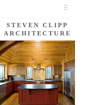
STEVEN CLIPP
ARCHITECTURE