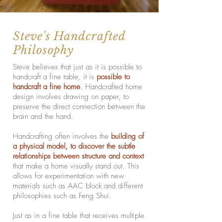
Steve's Handcrafted
Philosophy
Steve believes that just as it is possible to
handcraft a fine table, it is
possible to
handcraft a fine home
. Handcrafted home
design involves drawing on paper, to
preserve the direct connection between the
brain and the hand.
Handcrafting often involves the
building of
a physical model, to discover the
subtle
relationships between structure and context
that make a home visually stand out. This
allows for experimentation with new
materials such as AAC block and different
philosophies such as Feng Shui.
Just as in a fine table that receives multiple