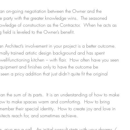
is an on-going negotiation between the Owner and the 
the party with the greater knowledge wins.  The seasoned 
nowledge of construction as the Contractor.  When he acts as 
field is leveled to the Owner’s benefit.
 an Architect’s involvement in your project is a better outcome.  
mally trained artistic design background and has spent 
ll-functioning kitchen – with flair.  How often have you seen 
equipment and finishes only to have the outcome be 
 a pricy addition that just didn’t quite fit the original 
 the sum of its parts.  It is an understanding of how to make 
How to make spaces warm and comforting.  How to bring 
member their special identity.  How to create joy and love in 
hitects reach for, and sometimes achieve.
, give me a call.  An initial consult starts with your dreams / 