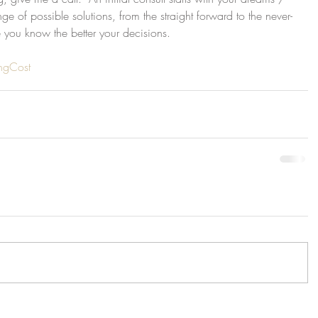
nge of possible solutions, from the straight forward to the never-
 you know the better your decisions.
ingCost