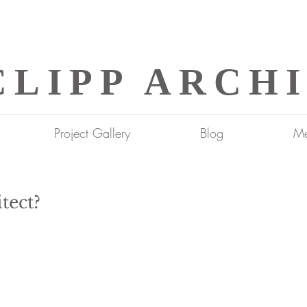
CLIPP ARCH
Project Gallery
Blog
Me
tect?