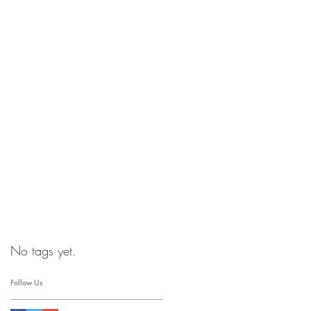
No tags yet.
Follow Us