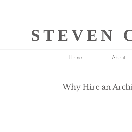
STEVEN 
Home
About
Why Hire an Archi