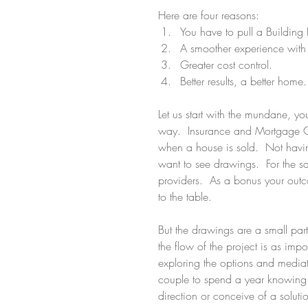
Here are four reasons: 
You have to pull a Building
A smoother experience with 
Greater cost control.  
Better results, a better home.
Let us start with the mundane, yo
way.  Insurance and Mortgage Co
when a house is sold.  Not havi
want to see drawings.  For the sa
providers.  As a bonus your outco
to the table.
But the drawings are a small part
the flow of the project is as impor
exploring the options and mediat
couple to spend a year knowing t
direction or conceive of a solutio