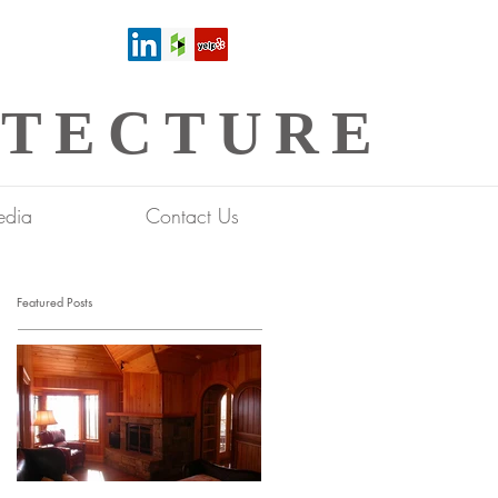
ITECTURE
dia
Contact Us
Featured Posts