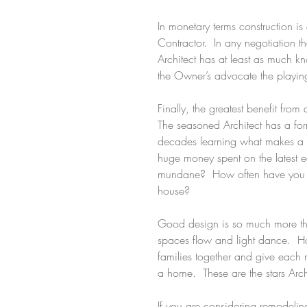
In monetary terms construction 
Contractor.  In any negotiation 
Architect has at least as much k
the Owner’s advocate the playing 
Finally, the greatest benefit from
The seasoned Architect has a for
decades learning what makes a we
huge money spent on the latest 
mundane?  How often have you seen
house?
Good design is so much more than
spaces flow and light dance.  
families together and give each 
a home.  These are the stars Arc
If you are considering remodeling