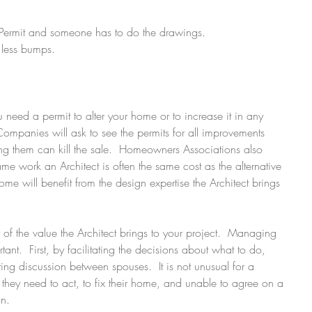
 Permit and someone has to do the drawings.  
less bumps.  
 
u need a permit to alter your home or to increase it in any 
mpanies will ask to see the permits for all improvements 
ng them can kill the sale.  Homeowners Associations also 
me work an Architect is often the same cost as the alternative 
me will benefit from the design expertise the Architect brings 
 of the value the Architect brings to your project.  Managing 
tant.  First, by facilitating the decisions about what to do, 
ing discussion between spouses.  It is not unusual for a 
hey need to act, to fix their home, and unable to agree on a 
n. 