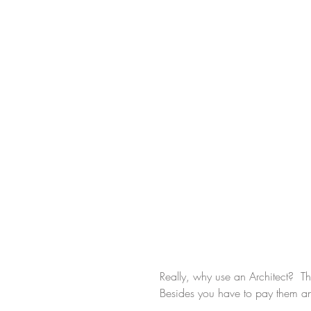
Really, why use an Architect?  T
Besides you have to pay them an