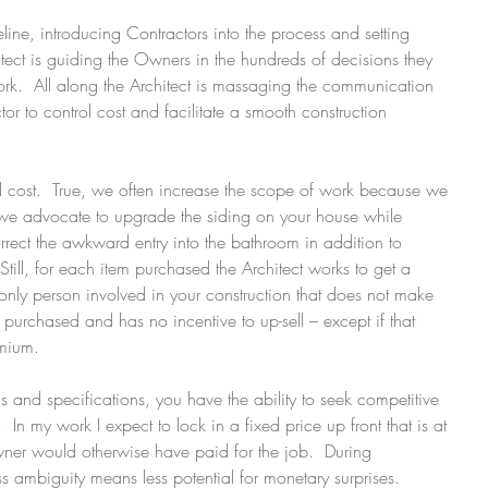
eline, introducing Contractors into the process and setting 
itect is guiding the Owners in the hundreds of decisions they 
rk.  All along the Architect is massaging the communication 
 to control cost and facilitate a smooth construction 
ol cost.  True, we often increase the scope of work because we 
s we advocate to upgrade the siding on your house while 
rrect the awkward entry into the bathroom in addition to 
  Still, for each item purchased the Architect works to get a 
e only person involved in your construction that does not make 
purchased and has no incentive to up-sell – except if that 
emium. 
 and specifications, you have the ability to seek competitive 
  In my work I expect to lock in a fixed price up front that is at 
Owner would otherwise have paid for the job.  During 
ess ambiguity means less potential for monetary surprises. 