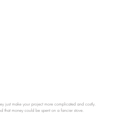
hey just make your project more complicated and costly.  
d that money could be spent on a fancier stove.