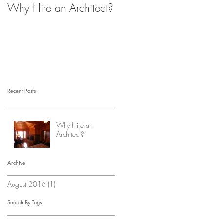
Why Hire an Architect?
Recent Posts
Why Hire an
Architect?
Archive
August 2016
(1)
1 post
Search By Tags