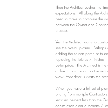
Then the Architect pushes the tim
expectations.  All along the Arch
need to make to complete the wo
between the Owner and Contractor
process. 
Yes, the Architect works to contr
see the overall picture.  Perhap
adding the screen porch or to co
replacing the fixtures / finishes.
better price.  The Architect is th
a direct commission on the items 
wow! front door is worth the pr
When you have a full set of plans
pricing from multiple Contractors.
least ten percent less than the 
construction clear directions / l