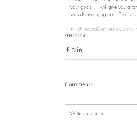
your goals.   I will give you a ra
would-have-thought-of.  The more
#ArchitecturalServices
#Controll
REFLECTION
Comments
Write a comment...